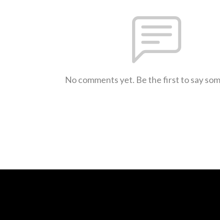
No comments yet. Be the first to say so