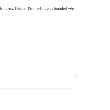
lls us how Meziere Enterprises was founded, why