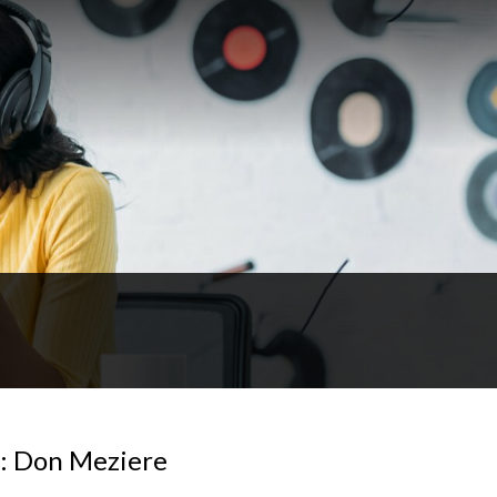
4: Don Meziere