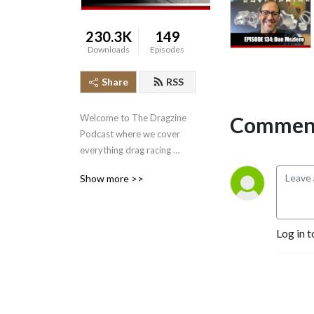
230.3K
149
Downloads
Episodes
Share
RSS
Comment
Welcome to The Dragzine 
Podcast where we cover 
everything drag racing 
related.
Show more >>
Log in t