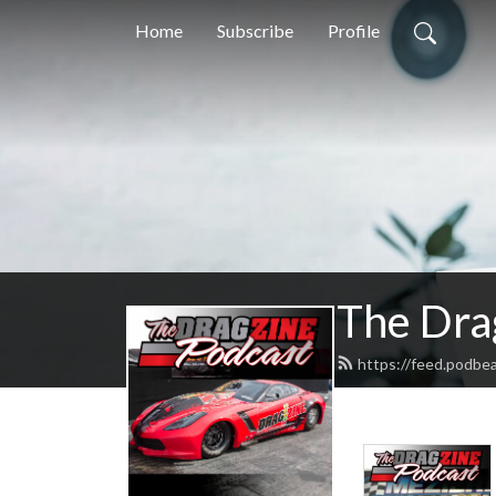
Home
Subscribe
Profile
The Dra
https://feed.podbe