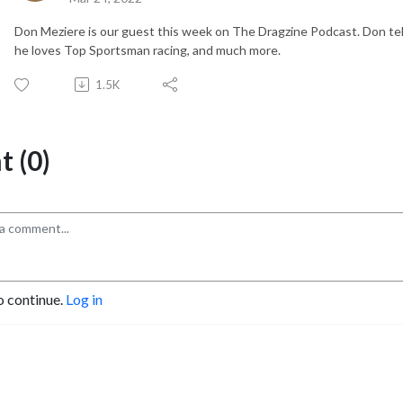
Don Meziere is our guest this week on The Dragzine Podcast. Don te
he loves Top Sportsman racing, and much more.
1.5K
 (0)
o continue.
Log in