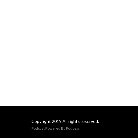
Copyright 2019 All rights reserved.
Podcast Powered By
Podbean