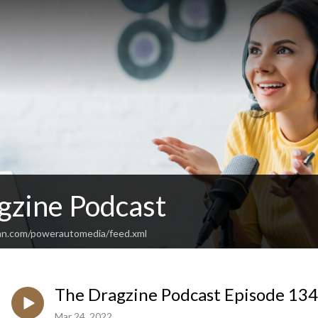
gzine Podcast
an.com/powerautomedia/feed.xml
The Dragzine Podcast Episode 13
Mar 24, 2022