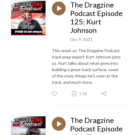
The Dragzine
Podcast Episode
125: Kurt
Johnson
Dec 9, 2021
This week on The Dragzine Podcast
track prep expert Kurt Johnson joins
us. Kurt talks about what goes into
building a great track surface, some
of the crazy things he's seen at the
track, and much more.
1.5K
The Dragzine
Podcast Episode