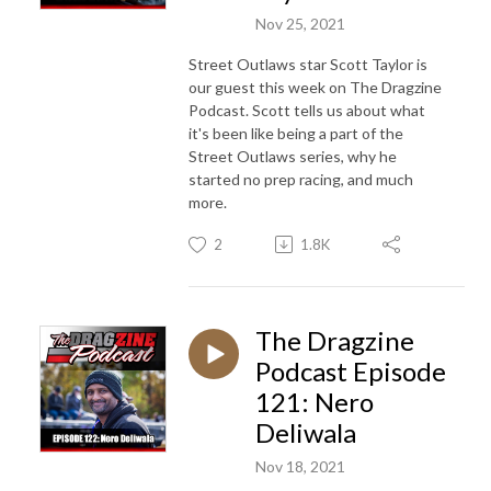
Nov 25, 2021
Street Outlaws star Scott Taylor is
our guest this week on The Dragzine
Podcast. Scott tells us about what
it's been like being a part of the
Street Outlaws series, why he
started no prep racing, and much
more.
2
1.8K
The Dragzine
Podcast Episode
121: Nero
Deliwala
Nov 18, 2021