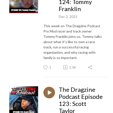
124: Tommy
Franklin
Dec 2, 2021
This week on The Dragzine Podcast
Pro Mod racer and track owner
Tommy Franklin joins us. Tommy talks
about what it's like to own a race
track, run a successful racing
organization, and why racing with
family is so important.
1
1.5K
The Dragzine
Podcast Episode
123: Scott
Taylor