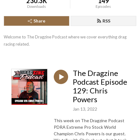
230.3K
149
Downloads
Episodes
Share
RSS
Welcome to The Dragzine Podcast where we cover everything drag 
racing related.
The Dragzine
Podcast Episode
129: Chris
Powers
Jan 13, 2022
This week on The Dragzine Podcast
PDRA Extreme Pro Stock World
Champion Chris Powers is our guest.