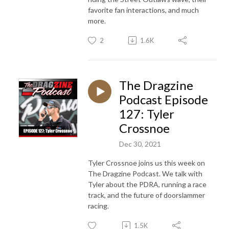
favorite fan interactions, and much
more.
2
1.6K
The Dragzine
Podcast Episode
127: Tyler
Crossnoe
Dec 30, 2021
Tyler Crossnoe joins us this week on
The Dragzine Podcast. We talk with
Tyler about the PDRA, running a race
track, and the future of doorslammer
racing.
1.5K