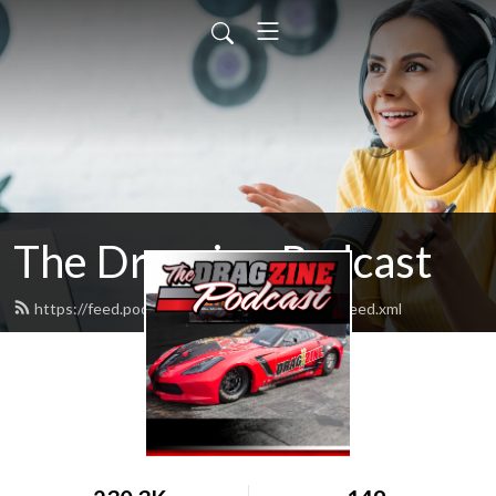
The Dragzine Podcast
https://feed.podbean.com/powerautomedia/feed.xml