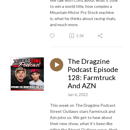
We talk with Chris about what it took
to win a world title, how complex a
Mountain Motor Pro Stock machine
is, what he thinks about racing rivals,
and much more.
1.5K
The Dragzine
Podcast Episode
128: Farmtruck
And AZN
Jan 6, 2022
This week on The Dragzine Podcast
Street Outlaws stars Farmtruck and
Azn joins us. We get to hear about
their new show, what it's been like
riding the Street Outlaws wave, their