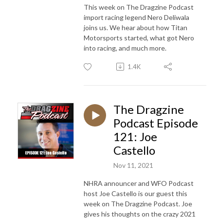
This week on The Dragzine Podcast
import racing legend Nero Deliwala
joins us. We hear about how Titan
Motorsports started, what got Nero
into racing, and much more.
1.4K
The Dragzine
Podcast Episode
121: Joe
Castello
Nov 11, 2021
NHRA announcer and WFO Podcast
host Joe Castello is our guest this
week on The Dragzine Podcast. Joe
gives his thoughts on the crazy 2021