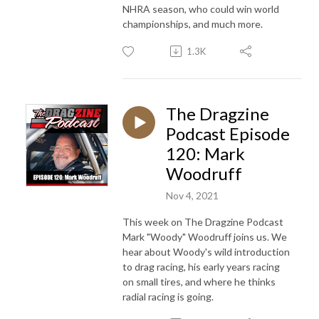
NHRA season, who could win world
championships, and much more.
1.3K
The Dragzine
Podcast Episode
120: Mark
Woodruff
Nov 4, 2021
This week on The Dragzine Podcast
Mark "Woody" Woodruff joins us. We
hear about Woody's wild introduction
to drag racing, his early years racing
on small tires, and where he thinks
radial racing is going.