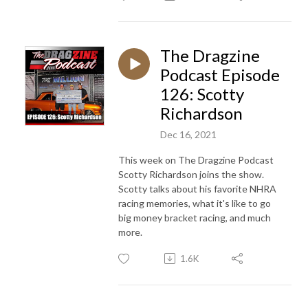
The Dragzine
Podcast Episode
126: Scotty
Richardson
Dec 16, 2021
This week on The Dragzine Podcast
Scotty Richardson joins the show.
Scotty talks about his favorite NHRA
racing memories, what it's like to go
big money bracket racing, and much
more.
1.6K